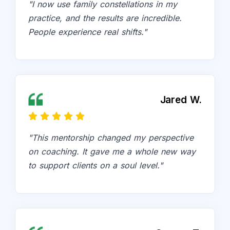
"I now use family constellations in my
practice, and the results are incredible.
People experience real shifts."
Jared W.
"This mentorship changed my perspective
on coaching. It gave me a whole new way
to support clients on a soul level."