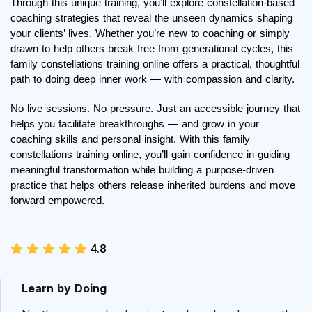
Through this unique training, you’ll explore constellation-based 
coaching strategies that reveal the unseen dynamics shaping 
your clients’ lives. Whether you’re new to coaching or simply 
drawn to help others break free from generational cycles, this 
family constellations training online offers a practical, thoughtful 
path to doing deep inner work — with compassion and clarity.
No live sessions. No pressure. Just an accessible journey that 
helps you facilitate breakthroughs — and grow in your 
coaching skills and personal insight. With this family 
constellations training online, you’ll gain confidence in guiding 
meaningful transformation while building a purpose-driven 
practice that helps others release inherited burdens and move 
forward empowered.
4.8
Learn by Doing