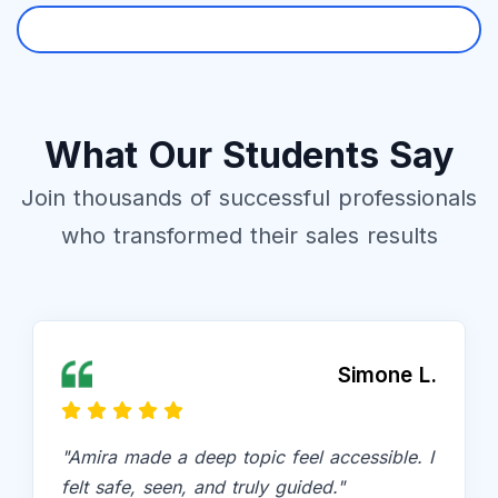
Free Trial
What Our Students Say
Join thousands of successful professionals
who transformed their sales results
Simone L.
"Amira made a deep topic feel accessible. I
felt safe, seen, and truly guided."