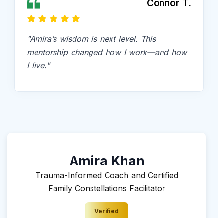
Connor T.
"Amira’s wisdom is next level. This
mentorship changed how I work—and how
I live."
Amira Khan
Trauma-Informed Coach and Certified
Family Constellations Facilitator
Verified