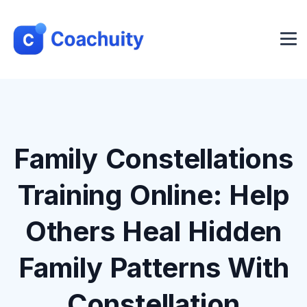
Family Constellations
Training Online: Help
Others Heal Hidden
Family Patterns With
Constellation