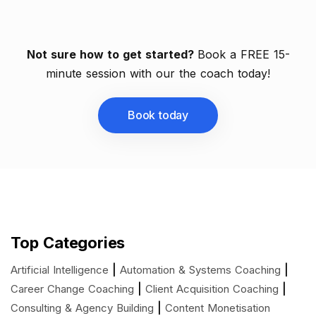
Not sure how to get started?
Book a FREE 15-
minute session with our the coach today!
Book today
Top Categories
|
|
Artificial Intelligence
Automation & Systems Coaching
|
|
Career Change Coaching
Client Acquisition Coaching
|
Consulting & Agency Building
Content Monetisation