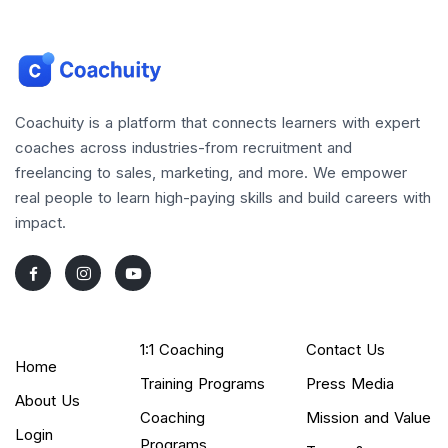
Coachuity is a platform that connects learners with expert
coaches across industries-from recruitment and
freelancing to sales, marketing, and more. We empower
real people to learn high-paying skills and build careers with
impact.
1:1 Coaching
Contact Us
Home
Training Programs
Press Media
About Us
Coaching
Mission and Value
Login
Programs