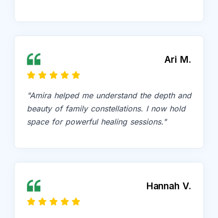
Ari M.
"Amira helped me understand the depth and
beauty of family constellations. I now hold
space for powerful healing sessions."
Hannah V.