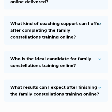
online delivered?
What kind of coaching support can I offer
after completing the family
constellations training online?
Who is the ideal candidate for family
constellations training online?
What results can I expect after finishing
the family constellations training online?