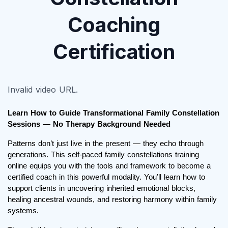
Coaching
Certification
Invalid video URL.
Learn How to Guide Transformational Family Constellation 
Sessions — No Therapy Background Needed
Patterns don’t just live in the present — they echo through 
generations. This self-paced family constellations training 
online equips you with the tools and framework to become a 
certified coach in this powerful modality. You’ll learn how to 
support clients in uncovering inherited emotional blocks, 
healing ancestral wounds, and restoring harmony within family 
systems.