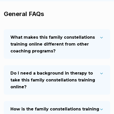
General FAQs
What makes this family constellations
training online different from other
coaching programs?
Do I need a background in therapy to
take this family constellations training
online?
How is the family constellations training