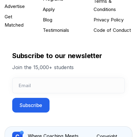
Terms &
Advertise
Apply
Conditions
Get
Blog
Privacy Policy
Matched
Testimonials
Code of Conduct
Subscribe to our newsletter
Join the 15,000+ students
Subscribe
Where Coaching Meets
Copyright