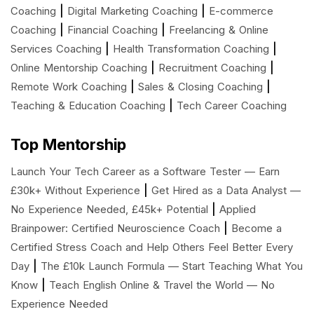
|
|
Coaching
Digital Marketing Coaching
E-commerce
|
|
Coaching
Financial Coaching
Freelancing & Online
|
|
Services Coaching
Health Transformation Coaching
|
|
Online Mentorship Coaching
Recruitment Coaching
|
|
Remote Work Coaching
Sales & Closing Coaching
|
Teaching & Education Coaching
Tech Career Coaching
Top Mentorship
Launch Your Tech Career as a Software Tester — Earn
|
£30k+ Without Experience
Get Hired as a Data Analyst —
|
No Experience Needed, £45k+ Potential
Applied
|
Brainpower: Certified Neuroscience Coach
Become a
Certified Stress Coach and Help Others Feel Better Every
|
Day
The £10k Launch Formula — Start Teaching What You
|
Know
Teach English Online & Travel the World — No
Experience Needed