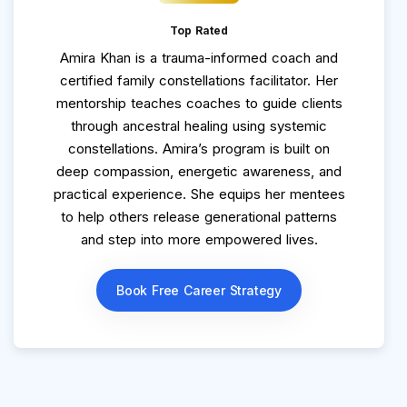
Top Rated
Amira Khan is a trauma-informed coach and
certified family constellations facilitator. Her
mentorship teaches coaches to guide clients
through ancestral healing using systemic
constellations. Amira’s program is built on
deep compassion, energetic awareness, and
practical experience. She equips her mentees
to help others release generational patterns
and step into more empowered lives.
Book Free Career Strategy