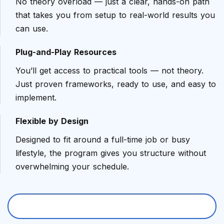
No theory overload — just a clear, hands-on path
that takes you from setup to real-world results you
can use.
Plug-and-Play Resources
You’ll get access to practical tools — not theory.
Just proven frameworks, ready to use, and easy to
implement.
Flexible by Design
Designed to fit around a full-time job or busy
lifestyle, the program gives you structure without
overwhelming your schedule.
Book Free Career Strategy