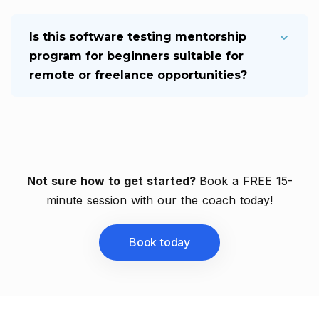
Is this software testing mentorship
program for beginners suitable for
remote or freelance opportunities?
Not sure how to get started?
Book a FREE 15-
minute session with our the coach today!
Book today