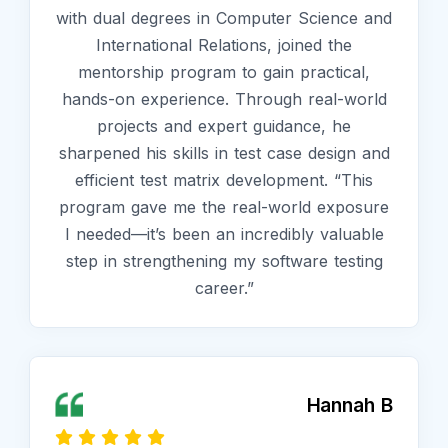
with dual degrees in Computer Science and
International Relations, joined the
mentorship program to gain practical,
hands-on experience. Through real-world
projects and expert guidance, he
sharpened his skills in test case design and
efficient test matrix development. “This
program gave me the real-world exposure
I needed—it’s been an incredibly valuable
step in strengthening my software testing
career.”
Hannah B