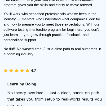
program gives you the skills and clarity to move forward.
You’ll work with seasoned professionals who’ve been in the
industry — mentors who understand what companies look for
and how to prepare you to meet those expectations. With our
software testing mentorship program for beginners, you don’t
just learn — you grow through practice, feedback, and
personalized support.
No fluff. No wasted time. Just a clear path to real outcomes in
a booming industry.
4.7
Learn by Doing
No theory overload — just a clear, hands-on path
that takes you from setup to real-world results you
can use.