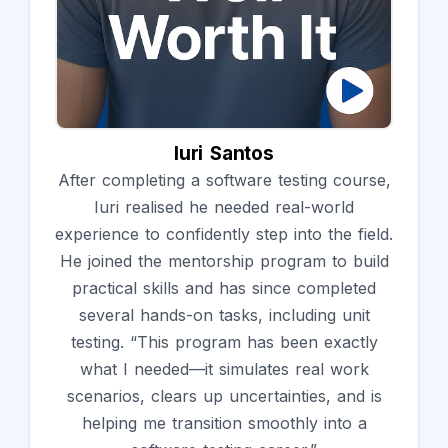
Iuri Santos
After completing a software testing course,
Iuri realised he needed real-world
experience to confidently step into the field.
He joined the mentorship program to build
practical skills and has since completed
several hands-on tasks, including unit
testing. “This program has been exactly
what I needed—it simulates real work
scenarios, clears up uncertainties, and is
helping me transition smoothly into a