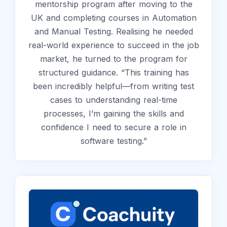
mentorship program after moving to the
UK and completing courses in Automation
and Manual Testing. Realising he needed
real-world experience to succeed in the job
market, he turned to the program for
structured guidance. “This training has
been incredibly helpful—from writing test
cases to understanding real-time
processes, I’m gaining the skills and
confidence I need to secure a role in
software testing.”