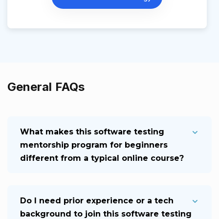
General FAQs
What makes this software testing
mentorship program for beginners
different from a typical online course?
Do I need prior experience or a tech
background to join this software testing