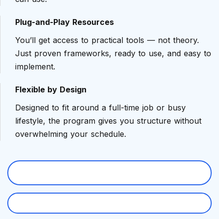
Plug-and-Play Resources
You’ll get access to practical tools — not theory.
Just proven frameworks, ready to use, and easy to
implement.
Flexible by Design
Designed to fit around a full-time job or busy
lifestyle, the program gives you structure without
overwhelming your schedule.
Book Free Career Strategy
Free Trial