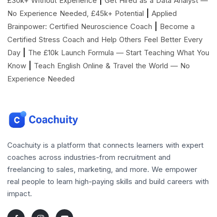
£30k+ Without Experience
Get Hired as a Data Analyst —
|
No Experience Needed, £45k+ Potential
Applied
|
Brainpower: Certified Neuroscience Coach
Become a
Certified Stress Coach and Help Others Feel Better Every
|
Day
The £10k Launch Formula — Start Teaching What You
|
Know
Teach English Online & Travel the World — No
Experience Needed
Coachuity is a platform that connects learners with expert
coaches across industries-from recruitment and
freelancing to sales, marketing, and more. We empower
real people to learn high-paying skills and build careers with
impact.