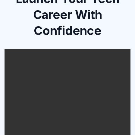
Career With
Confidence