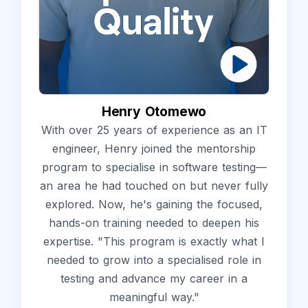
Henry Otomewo
With over 25 years of experience as an IT
engineer, Henry joined the mentorship
program to specialise in software testing—
an area he had touched on but never fully
explored. Now, he's gaining the focused,
hands-on training needed to deepen his
expertise. "This program is exactly what I
needed to grow into a specialised role in
testing and advance my career in a
meaningful way."