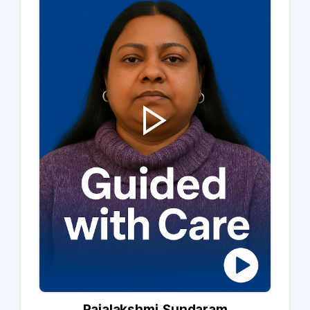
Rajalakshmi Sundaram