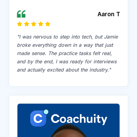
Aaron T
"I was nervous to step into tech, but Jamie
broke everything down in a way that just
made sense. The practice tasks felt real,
and by the end, I was ready for interviews
and actually excited about the industry."