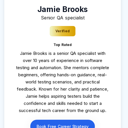
Jamie Brooks
Senior QA specialist
Verified
Top Rated
Jamie Brooks is a senior QA specialist with
over 10 years of experience in software
testing and automation. She mentors complete
beginners, offering hands-on guidance, real-
world testing scenarios, and practical
feedback. Known for her clarity and patience,
Jamie helps aspiring testers build the
confidence and skills needed to start a
successful tech career from the ground up.
Book Free Career Strategy