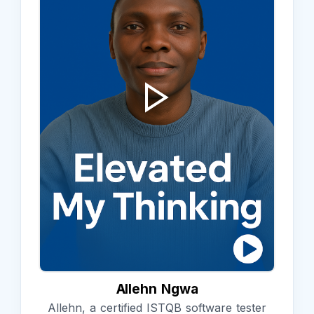
Allehn Ngwa
Allehn, a certified ISTQB software tester