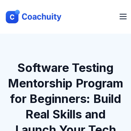
Software Testing
Mentorship Program
for Beginners: Build
Real Skills and
Launch Your Tech