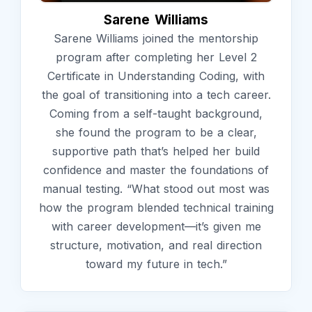
Sarene Williams
Sarene Williams joined the mentorship
program after completing her Level 2
Certificate in Understanding Coding, with
the goal of transitioning into a tech career.
Coming from a self-taught background,
she found the program to be a clear,
supportive path that’s helped her build
confidence and master the foundations of
manual testing. “What stood out most was
how the program blended technical training
with career development—it’s given me
structure, motivation, and real direction
toward my future in tech.”