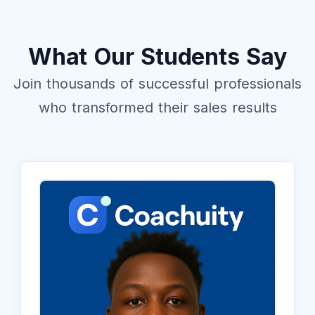
What Our Students Say
Join thousands of successful professionals
who transformed their sales results