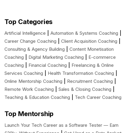
Top Categories
|
|
Artificial Intelligence
Automation & Systems Coaching
|
|
Career Change Coaching
Client Acquisition Coaching
|
Consulting & Agency Building
Content Monetisation
|
|
Coaching
Digital Marketing Coaching
E-commerce
|
|
Coaching
Financial Coaching
Freelancing & Online
|
|
Services Coaching
Health Transformation Coaching
|
|
Online Mentorship Coaching
Recruitment Coaching
|
|
Remote Work Coaching
Sales & Closing Coaching
|
Teaching & Education Coaching
Tech Career Coaching
Top Mentorship
Launch Your Tech Career as a Software Tester — Earn
|