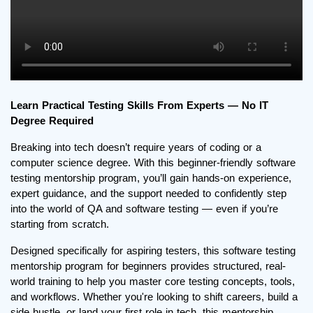
Learn Practical Testing Skills From Experts — No IT
Degree Required
Breaking into tech doesn’t require years of coding or a
computer science degree. With this beginner-friendly software
testing mentorship program, you’ll gain hands-on experience,
expert guidance, and the support needed to confidently step
into the world of QA and software testing — even if you’re
starting from scratch.
Designed specifically for aspiring testers, this software testing
mentorship program for beginners provides structured, real-
world training to help you master core testing concepts, tools,
and workflows. Whether you're looking to shift careers, build a
side hustle, or land your first role in tech, this mentorship