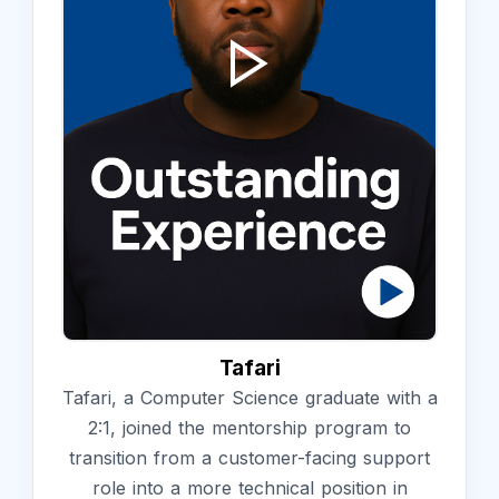
Tafari
Tafari, a Computer Science graduate with a
2:1, joined the mentorship program to
transition from a customer-facing support
role into a more technical position in