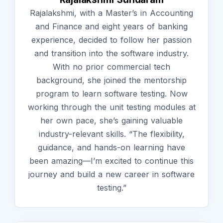
Rajalakshmi, with a Master’s in Accounting
and Finance and eight years of banking
experience, decided to follow her passion
and transition into the software industry.
With no prior commercial tech
background, she joined the mentorship
program to learn software testing. Now
working through the unit testing modules at
her own pace, she’s gaining valuable
industry-relevant skills. “The flexibility,
guidance, and hands-on learning have
been amazing—I’m excited to continue this
journey and build a new career in software
testing.”