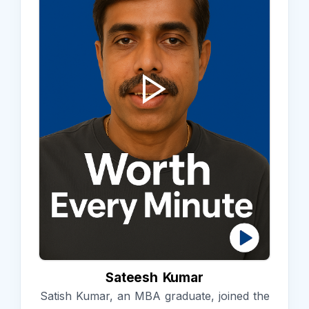
Sateesh Kumar
Satish Kumar, an MBA graduate, joined the