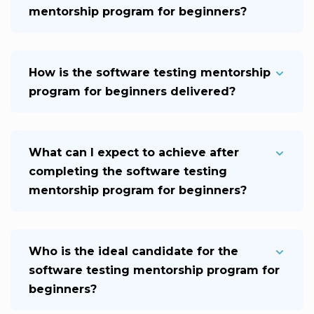
mentorship program for beginners?
How is the software testing mentorship
program for beginners delivered?
What can I expect to achieve after
completing the software testing
mentorship program for beginners?
Who is the ideal candidate for the
software testing mentorship program for
beginners?