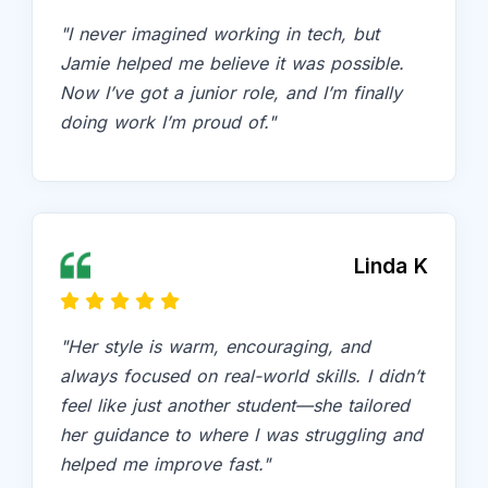
"I never imagined working in tech, but
Jamie helped me believe it was possible.
Now I’ve got a junior role, and I’m finally
doing work I’m proud of."
Linda K
"Her style is warm, encouraging, and
always focused on real-world skills. I didn’t
feel like just another student—she tailored
her guidance to where I was struggling and
helped me improve fast."