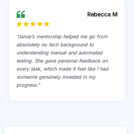
Rebecca M
"Jamie’s mentorship helped me go from
absolutely no tech background to
understanding manual and automated
testing. She gave personal feedback on
every task, which made it feel like I had
someone genuinely invested in my
progress."