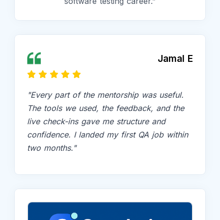
software testing career.”
Jamal E
"Every part of the mentorship was useful.
The tools we used, the feedback, and the
live check-ins gave me structure and
confidence. I landed my first QA job within
two months."