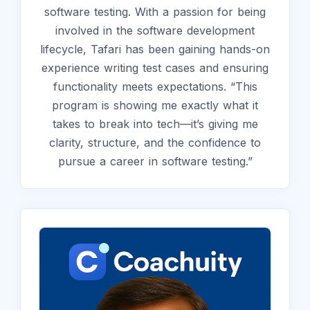
software testing. With a passion for being
involved in the software development
lifecycle, Tafari has been gaining hands-on
experience writing test cases and ensuring
functionality meets expectations. “This
program is showing me exactly what it
takes to break into tech—it’s giving me
clarity, structure, and the confidence to
pursue a career in software testing.”