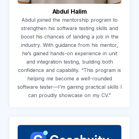
Abdul Halim
Abdul joined the mentorship program to
strengthen his software testing skills and
boost his chances of landing a job in the
industry. With guidance from his mentor,
he’s gained hands-on experience in unit
and integration testing, building both
confidence and capability. “This program is
helping me become a well-rounded
software tester—I’m gaining practical skills I
can proudly showcase on my CV.”