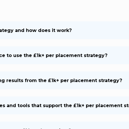
rategy and how does it work?
nce to use the £1k+ per placement strategy?
ing results from the £1k+ per placement strategy?
es and tools that support the £1k+ per placement s