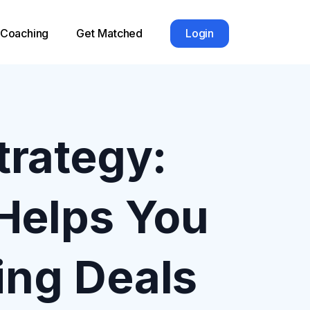
1 Coaching
Get Matched
Login
trategy:
Helps You
ing Deals