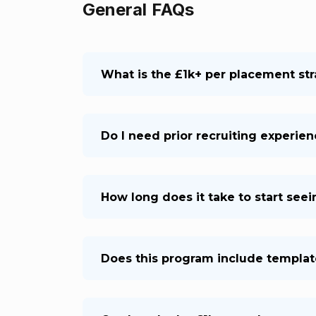
General FAQs
What is the £1k+ per placement st
Do I need prior recruiting experie
How long does it take to start see
Does this program include templat