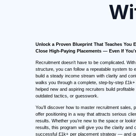
Wi
Unlock a Proven Blueprint That Teaches You E
Close High-Paying Placements — Even If You'r
Recruitment doesn’t have to be complicated. With
structure, you can follow a repeatable system t
build a steady income stream with clarity and con
walks you through a complete, step-by-step £1k+ 
helped new and aspiring recruiters build profitable
outdated tactics, or guesswork.
You’ll discover how to master recruitment sales, pr
offer positioning in a way that attracts serious cl
results. Whether you’re new to the space or looki
results, this program will give you the clarity and
successful £1k+ per placement strategy — and 