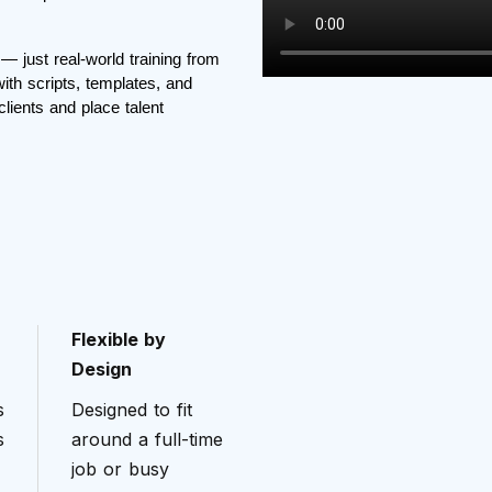
— just real-world training from
ith scripts, templates, and
clients and place talent
Flexible by
Design
s
Designed to fit
s
around a full-time
job or busy