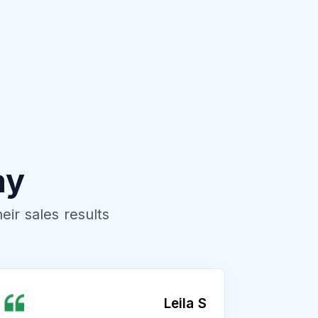
ay
ir sales results
Leila S