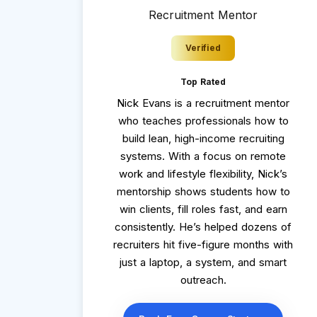
Recruitment Mentor
Verified
Top Rated
Nick Evans is a recruitment mentor
who teaches professionals how to
build lean, high-income recruiting
systems. With a focus on remote
work and lifestyle flexibility, Nick’s
mentorship shows students how to
win clients, fill roles fast, and earn
consistently. He’s helped dozens of
recruiters hit five-figure months with
just a laptop, a system, and smart
outreach.