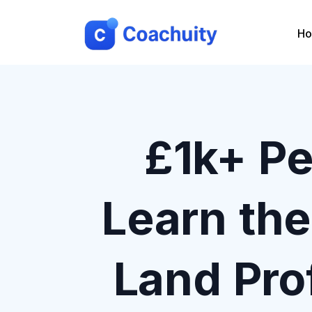
H
£1k+ Pe
Learn th
Land Pro