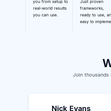
you from setup to
Just proven
real-world results
frameworks,
you can use.
ready to use, a
easy to impleme
W
Join thousands 
Nick Evans