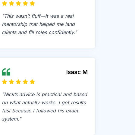
"This wasn’t fluff—it was a real
mentorship that helped me land
clients and fill roles confidently."
Isaac M
"Nick’s advice is practical and based
on what actually works. I got results
fast because I followed his exact
system."