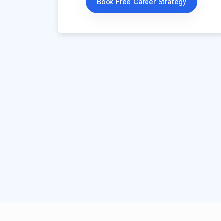
Book Free Career Strategy