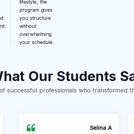
lifestyle, the
program gives
nd
you structure
nt.
without
overwhelming
your schedule.
hat Our Students S
of successful professionals who transformed the
Selina A